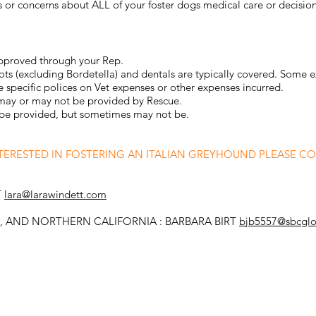
 or concerns about ALL of your foster dogs medical care or decision
approved through your Rep.
ots (excluding Bordetella) and dentals are typically covered. Some e
 specific polices on Vet expenses or other expenses incurred.
 may or may not be provided by Rescue.
en be provided, but sometimes may not be.
NTERESTED IN FOSTERING AN ITALIAN GREYHOUND PLEASE C
T
lara@larawindett.com
 AND NORTHERN CALIFORNIA : BARBARA BIRT
bjb5557@sbcglo