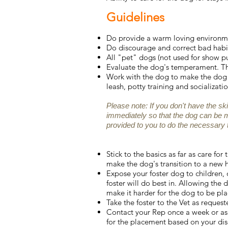
Guidelines
Do provide a warm loving environmen
Do discourage and correct bad habit
All "pet" dogs (not used for show p
Evaluate the dog's temperament. Th
Work with the dog to make the dog m
leash, potty training and socializatio
Please note: If you don't have the sk
immediately so that the dog can be 
provided to you to do the necessary t
Stick to the basics as far as care fo
make the dog's transition to a new
Expose your foster dog to children,
foster will do best in. Allowing the 
make it harder for the dog to be pla
Take the foster to the Vet as reques
Contact your Rep once a week or as 
for the placement based on your dis