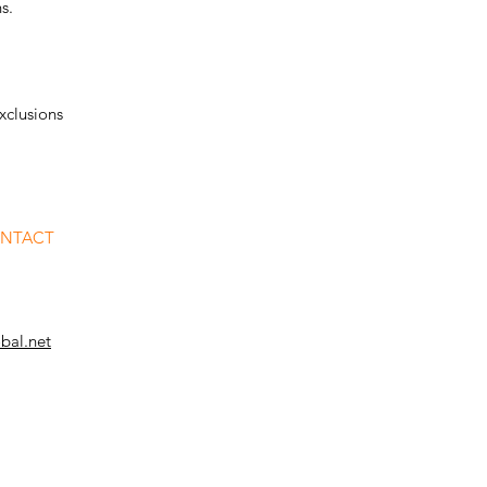
s.
xclusions
ONTACT
bal.net