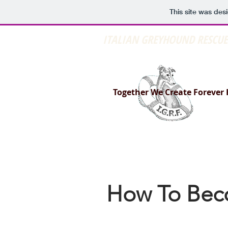
This site was des
ITALIAN GREYHOUND RESCU
Together We Create Forever
How To Bec