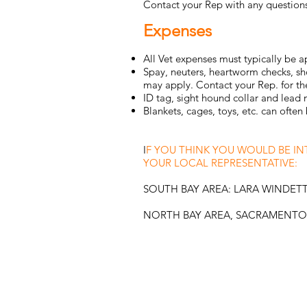
Contact your Rep with any questions
Expenses
All Vet expenses must typically be 
Spay, neuters, heartworm checks, sh
may apply. Contact your Rep. for the
ID tag, sight hound collar and lead
Blankets, cages, toys, etc. can oft
I
F YOU THINK YOU WOULD BE I
YOUR LOCAL REPRESENTATIVE:
SOUTH BAY AREA: LARA WINDET
NORTH BAY AREA, SACRAMENTO,