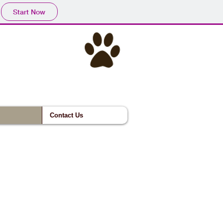
Start Now
Contact Us