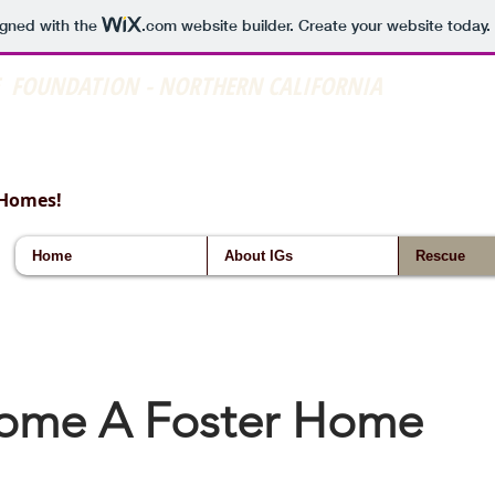
igned with the
.com
website builder. Create your website today.
E FOUNDATION - NORTHERN CALIFORNIA
 Homes!
Home
About IGs
Rescue
ome A Foster Home