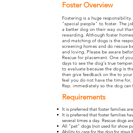
Foster Overview
Fostering is a huge responsibility
"special people" to foster. The j
a better dog on their way out than
rewarding. Although foster homes 
and matching of dogs is the respo
screening homes and do rescue be
and loving. Please be aware befor
Rescue for placement. One of your 
days to see the dog's true temper
to evaluate because the dog is the
then give feedback on the to your
feel you do not have the time for,
Rep. immediately so the dog can 
Requirements
It is preferred that foster families a
It is preferred that foster families
several times a day. Rescue dogs are
All "pet" dogs (not used for show p
Ability to care for the dog for stay