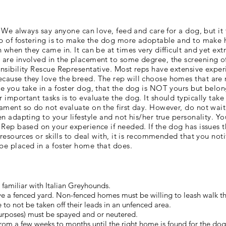
. We always say anyone can love, feed and care for a dog, but it
ob of fostering is to make the dog more adoptable and to make 
 when they came in. It can be at times very difficult and yet ex
are involved in the placement to some degree, the screening o
nsibility Rescue Representative. Most reps have extensive exper
cause they love the breed. The rep will choose homes that are 
e you take in a foster dog, that the dog is NOT yours but belon
important tasks is to evaluate the dog. It should typically take
ament so do not evaluate on the first day. However, do not wait
n adapting to your lifestyle and not his/her true personality. Y
 Rep based on your experience if needed. If the dog has issues 
 resources or skills to deal with, it is recommended that you noti
be placed in a foster home that does.
re familiar with Italian Greyhounds.
 have a fenced yard. Non-fenced homes must be willing to leash walk 
 to not be taken off their leads in an unfenced area.
urposes) must be spayed and or neutered.
s from a few weeks to months until the right home is found for the dog