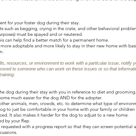
t for your foster dog during their stay.
s such as begging, crying in the crate, and other behavioral proble
urposes) must be spayed and or neutered.
is can help find a better match for a permanent home.
ore adoptable and more likely to stay in their new home with basi
n.
ills, resources, or environment to work with a particular issue, notify 
moved to someone who can work on these issues or so that informati
raining.
r the dog during their stay with you in reference to diet and grooming.
 home much easier for the dog AND for the adopter.
 other animals, men, crowds, etc. to determine what type of environ
dog to just be comfortable in your home with your family or children 
ced. It also makes it harder for the dog to adjust to a new home.
ted by your Rep.
requested with a progress report so that they can screen potential 
cussions.