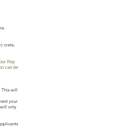
ms.
c crate,
your Rep
on can be
 This will
ment your
will only
applicants