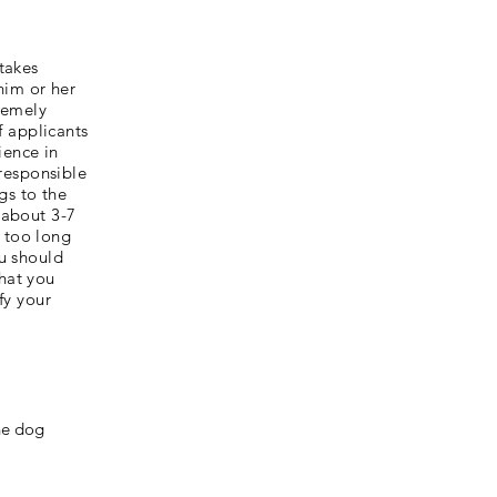
 takes
him or her
tremely
f applicants
ience in
responsible
gs to the
 about 3-7
 too long
ou should
that you
fy your
the dog